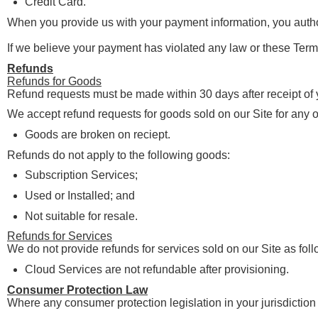
Credit Card.
When you provide us with your payment information, you autho
If we believe your payment has violated any law or these Terms
Refunds
Refunds for Goods
Refund requests must be made within 30 days after receipt of
We accept refund requests for goods sold on our Site for any o
Goods are broken on reciept.
Refunds do not apply to the following goods:
Subscription Services;
Used or Installed; and
Not suitable for resale.
Refunds for Services
We do not provide refunds for services sold on our Site as foll
Cloud Services are not refundable after provisioning.
Consumer Protection Law
Where any consumer protection legislation in your jurisdiction 