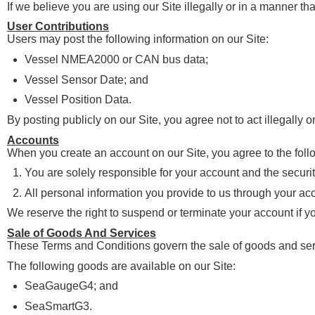
If we believe you are using our Site illegally or in a manner t
User Contributions
Users may post the following information on our Site:
Vessel NMEA2000 or CAN bus data;
Vessel Sensor Date; and
Vessel Position Data.
By posting publicly on our Site, you agree not to act illegally 
Accounts
When you create an account on our Site, you agree to the foll
You are solely responsible for your account and the securit
All personal information you provide to us through your acco
We reserve the right to suspend or terminate your account if yo
Sale of Goods And Services
These Terms and Conditions govern the sale of goods and serv
The following goods are available on our Site:
SeaGaugeG4; and
SeaSmartG3.