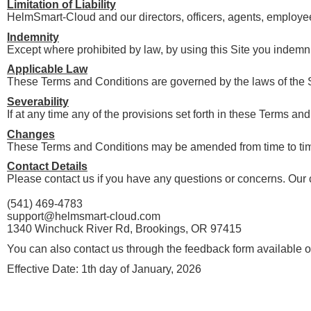
Limitation of Liability
HelmSmart-Cloud and our directors, officers, agents, employees,
Indemnity
Except where prohibited by law, by using this Site you indemni
Applicable Law
These Terms and Conditions are governed by the laws of the 
Severability
If at any time any of the provisions set forth in these Terms a
Changes
These Terms and Conditions may be amended from time to time i
Contact Details
Please contact us if you have any questions or concerns. Our c
(541) 469-4783
support@helmsmart-cloud.com
1340 Winchuck River Rd, Brookings, OR 97415
You can also contact us through the feedback form available o
Effective Date: 1th day of January, 2026