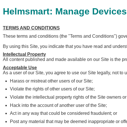
Helmsmart: Manage Devices
TERMS AND CONDITIONS
These terms and conditions (the "Terms and Conditions") gov
By using this Site, you indicate that you have read and under
Intellectual Property
All content published and made available on our Site is the pro
Acceptable Use
As a user of our Site, you agree to use our Site legally, not to u
Harass or mistreat other users of our Site;
Violate the rights of other users of our Site;
Violate the intellectual property rights of the Site owners or 
Hack into the account of another user of the Site;
Act in any way that could be considered fraudulent; or
Post any material that may be deemed inappropriate or off