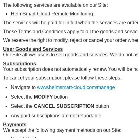
The following services are available on our Site:
HelmSmart-Cloud Remote Monitoring.
The services will be paid for in full when the services are orde
These Terms and Conditions apply to all the goods and services
We reserve the right to modify, reject or cancel your order wh
User Goods and Services
Our Site allows users to sell goods and services. We do not as
Subscriptions
Your subscription does not automatically renew. You will be no
To cancel your subscription, please follow these steps:
Navigate to
www.helmsmart-cloud.com/manage
Select the
MODIFY
button
Select the
CANCEL SUBSCRIPTION
button
Any paid subscriptions are not refundable
Payments
We accept the following payment methods on our Site: